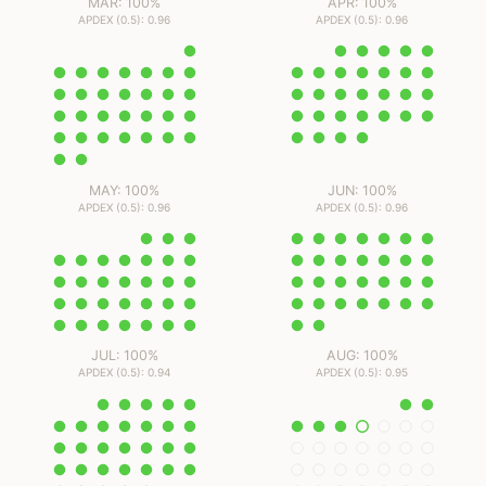
MAR: 100%
APR: 100%
APDEX (0.5): 0.96
APDEX (0.5): 0.96
MAY: 100%
JUN: 100%
APDEX (0.5): 0.96
APDEX (0.5): 0.96
JUL: 100%
AUG: 100%
APDEX (0.5): 0.94
APDEX (0.5): 0.95