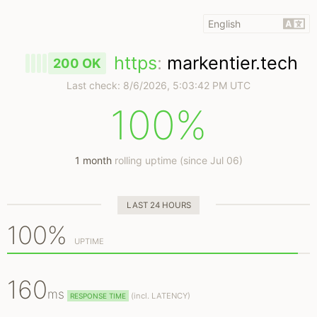
https
:
markentier.tech
200 OK
Last check:
8/6/2026, 5:03:42 PM UTC
100%
1 month
rolling uptime (since Jul 06)
LAST 24 HOURS
100%
UPTIME
160
ms
(
incl.
LATENCY)
RESPONSE TIME